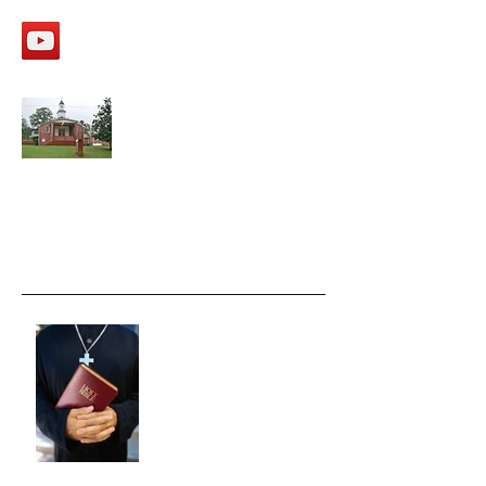
APPALACHEE SHOALS
Missionary Baptist Church
Recent Posts
Moving FAST ahead.