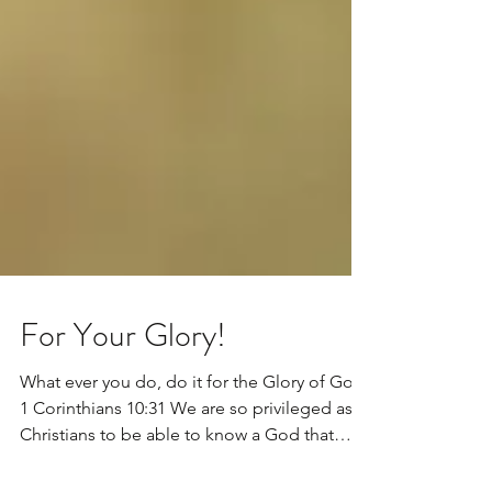
For Your Glory!
What ever you do, do it for the Glory of God.
1 Corinthians 10:31 We are so privileged as
Christians to be able to know a God that