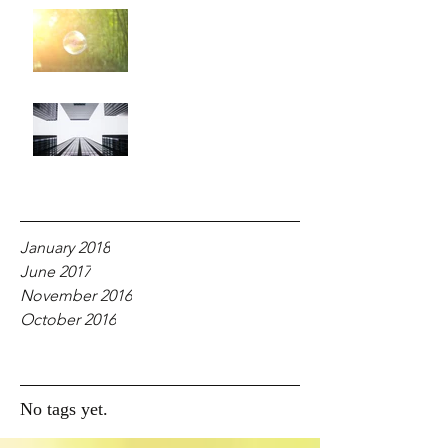
For Your Glory!
Why Fear?
Archive
January 2018
June 2017
November 2016
October 2016
Tags
No tags yet.