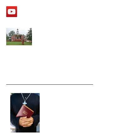
APPALACHEE SHOALS
Missionary Baptist Church
Recent Posts
Moving FAST ahead.