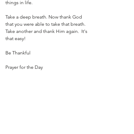
things in life.  
Take a deep breath. Now thank God 
that you were able to take that breath.  
Take another and thank Him again.  It's 
that easy!
Be Thankful
Prayer for the Day
Dear God, I thank you for this day.  I 
thank you for every thing that you have 
given to me.  Open my heart and my 
eyes so that I may be thankful to you in 
all things.  Forgive me for the times I 
have been selfish and not taken time to 
thank you.  I love you I bless you in 
everything I do. In Jesus Name!