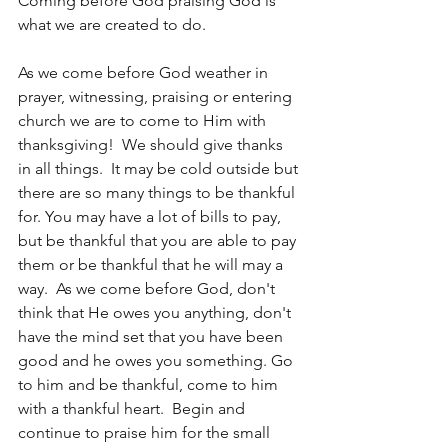
Coming before God praising God is 
what we are created to do.  
As we come before God weather in 
prayer, witnessing, praising or entering 
church we are to come to Him with 
thanksgiving!  We should give thanks 
in all things.  It may be cold outside but 
there are so many things to be thankful 
for. You may have a lot of bills to pay, 
but be thankful that you are able to pay 
them or be thankful that he will may a 
way.  As we come before God, don't 
think that He owes you anything, don't 
have the mind set that you have been 
good and he owes you something. Go 
to him and be thankful, come to him 
with a thankful heart.  Begin and 
continue to praise him for the small 