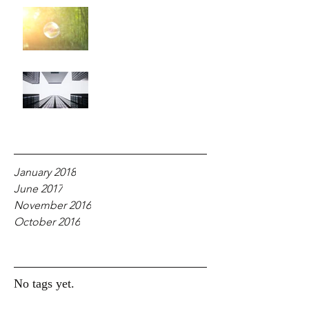
For Your Glory!
Why Fear?
Archive
January 2018
June 2017
November 2016
October 2016
Tags
No tags yet.