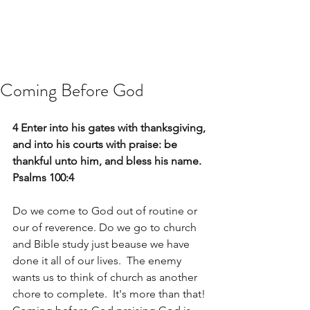
Coming Before God
4 Enter into his gates with thanksgiving, 
and into his courts with praise: be 
thankful unto him, and bless his name. 
Psalms 100:4
Do we come to God out of routine or 
our of reverence. Do we go to church 
and Bible study just beause we have 
done it all of our lives.  The enemy 
wants us to think of church as another 
chore to complete.  It's more than that! 